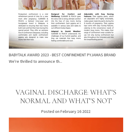
BABYTALK AWARD 2023 - BEST CONFINEMENT PYJAMAS BRAND
We're thrilled to announce th...
VAGINAL DISCHARGE: WHAT'S
NORMAL AND WHAT'S NOT
Posted on February 16 2022