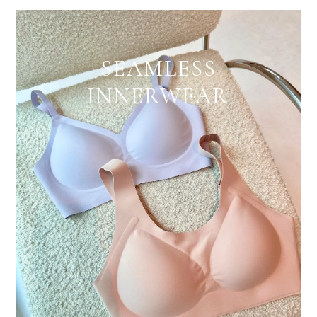
SEAMLESS
INNERWEAR