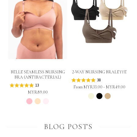
BELLE SEAMLESS NURSING
2-WAY NURSING BRALETTE
BRA (ANTIBACTERIAL)
38
13
From
MYR33.00
-
MYR49.00
MYR89.00
BLOG POSTS