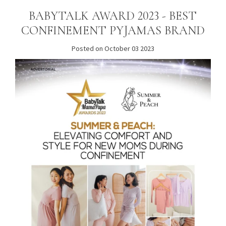
BABYTALK AWARD 2023 - BEST
CONFINEMENT PYJAMAS BRAND
Posted on October 03 2023