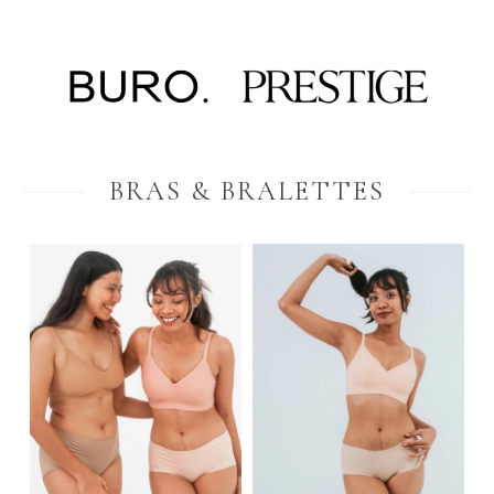
BRAS & BRALETTES