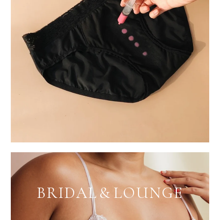
BRIDAL & LOUNGE