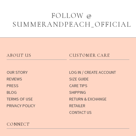
FOLLOW @
SUMMERANDPEACH_OFFICIAL
ABOUT US
CUSTOMER CARE
OUR STORY
LOG IN / CREATE ACCOUNT
REVIEWS
SIZE GUIDE
PRESS
CARE TIPS
BLOG
SHIPPING
TERMS OF USE
RETURN & EXCHANGE
PRIVACY POLICY
RETAILER
CONTACT US
CONNECT