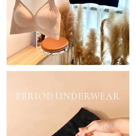
PERIOD UNDERWEAR