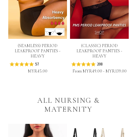
(SEAMLESS) PERIOD
(CLASSIC) PERIOD
S
LEAKPROOF PANTIES -
LEAKPROOF PANTIES -
HEAVY
HEAVY
57
208
MYR45.00
From
MYR49.00
-
MYR139.00
ALL NURSING &
MATERNITY