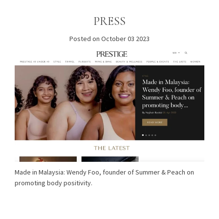
PRESS
Posted on October 03 2023
Made in Malaysia: Wendy Foo, founder of Summer & Peach on
promoting body positivity.