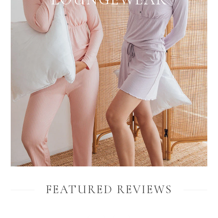
FEATURED REVIEWS