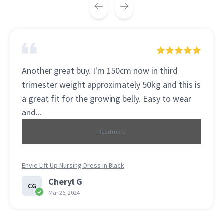
This is the best seamless bra . The fabric is so
soft and comfortable . This is my 3 sets I
bought . Recommended to my daughter and
she loves it....
Read more
Perfection Slimstrap Seamless Bralette (3 Pack) LAST SET!
Jennifer
J
Mar 15, 2024