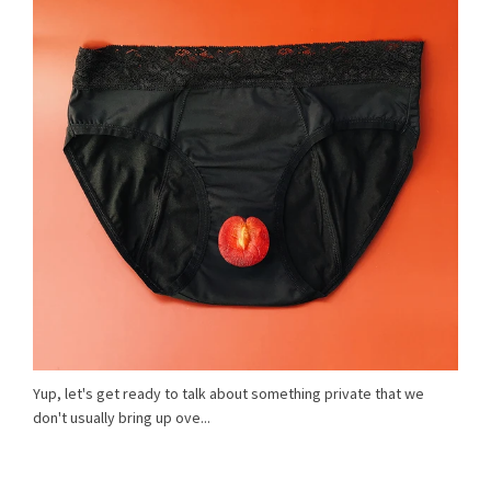
Yup, let's get ready to talk about something private that we
don't usually bring up ove...