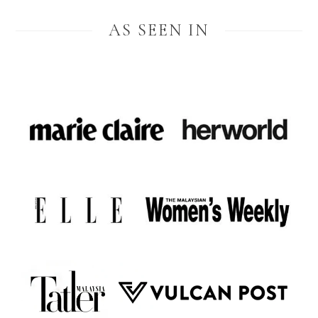
AS SEEN IN