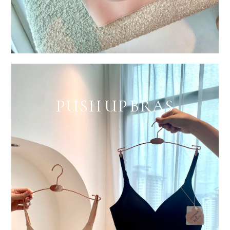
PUSH UP BRAS