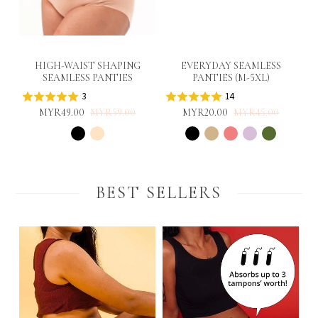
HIGH-WAIST SHAPING
EVERYDAY SEAMLESS
SEAMLESS PANTIES
PANTIES (M-5XL)
3
14
MYR49.00
MYR59.00
MYR20.00
MYR45.00
BEST SELLERS