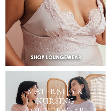
MATERNITY &
NURSING
LOUNGEWEAR