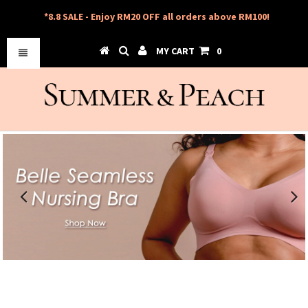
*8.8 SALE - Enjoy RM20 OFF all orders above RM100!
MY CART
0