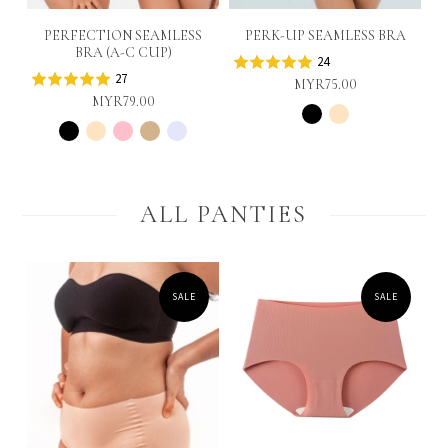
PERFECTION SEAMLESS
PERK-UP SEAMLESS BRA
BRA (A-C CUP)
24
27
MYR75.00
MYR79.00
ALL PANTIES
SALE
SALE